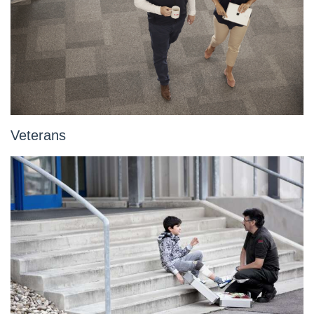
Veterans