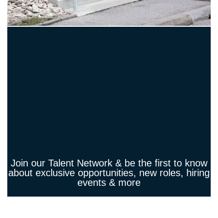
Join our Talent Network & be the first to know
about exclusive opportunities, new roles, hiring
events & more