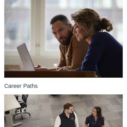
Career Paths