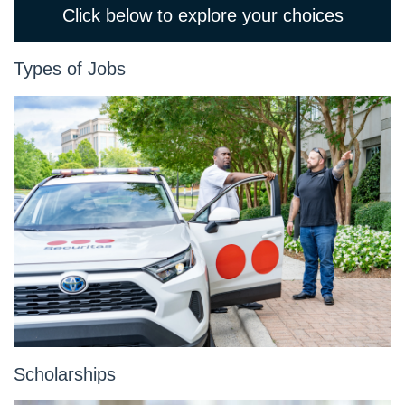
Click below to explore your choices
Types of Jobs
Scholarships