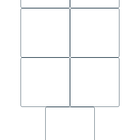
BRANCH
ADMINISTRATIVE
MANAGEMENT
SUPPORT
AREA
FIELD SERVICES
MANAGEMENT
HUMAN
RESOURCES
GENERAL