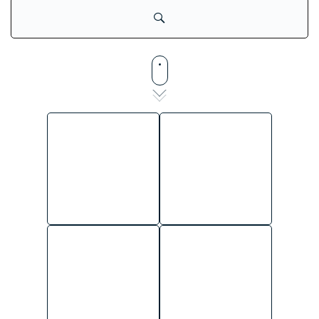
SHARED SERVICES
TALENT
ADMINISTRATIVE
ACQUISITION
STAFF
ACCOUNT
SECURITY OFFICERS
MANAGEMENT
GENERAL