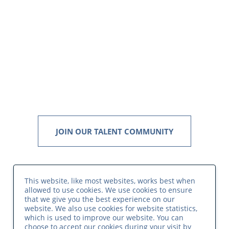
JOIN OUR TALENT COMMUNITY
This website, like most websites, works best when
allowed to use cookies. We use cookies to ensure
that we give you the best experience on our
website. We also use cookies for website statistics,
which is used to improve our website. You can
choose to accept our cookies during your visit by