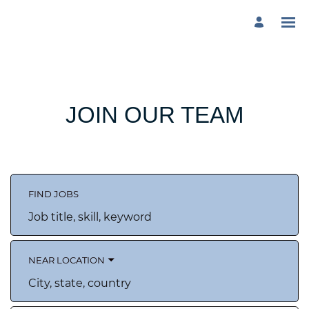
JOIN OUR TEAM
FIND JOBS
Job
title,
skill,
keyword
NEAR LOCATION
City,
state,
country