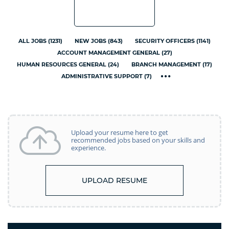
ALL JOBS
(
1231
)
NEW JOBS
(
843
)
SECURITY OFFICERS
(
1141
)
ACCOUNT MANAGEMENT GENERAL
(
27
)
HUMAN RESOURCES GENERAL
(
24
)
BRANCH MANAGEMENT
(
17
)
ADMINISTRATIVE SUPPORT
(
7
)
Upload your resume here to get
recommended jobs based on your skills and
experience.
UPLOAD RESUME